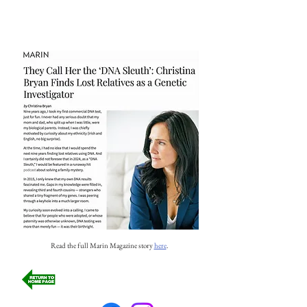
Read the full Marin Magazine story
here
.