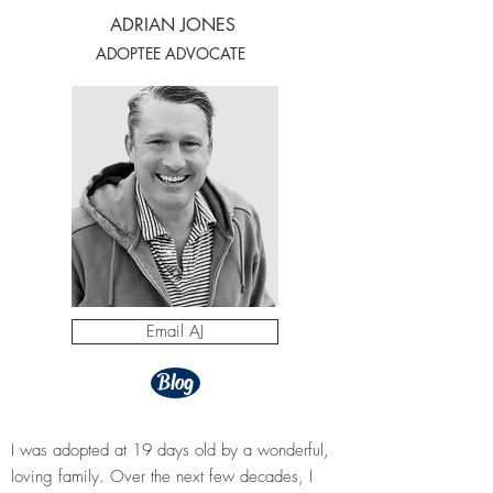
ADRIAN JONES
ADOPTEE ADVOCATE
Email AJ
Blog
​I was adopted at 19 days old by a wonderful,
loving family. Over the next few decades, I