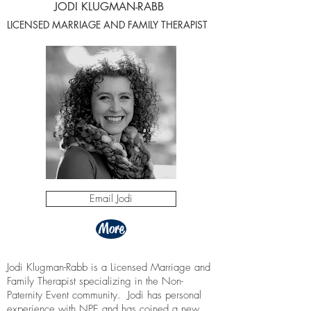
JODI KLUGMAN-RABB
LICENSED MARRIAGE AND FAMILY THERAPIST
Email Jodi
More
Jodi Klugman-Rabb is a Licensed Marriage and
Family Therapist specializing in the Non-
Paternity Event community. Jodi has personal
experience with NPE and has coined a new