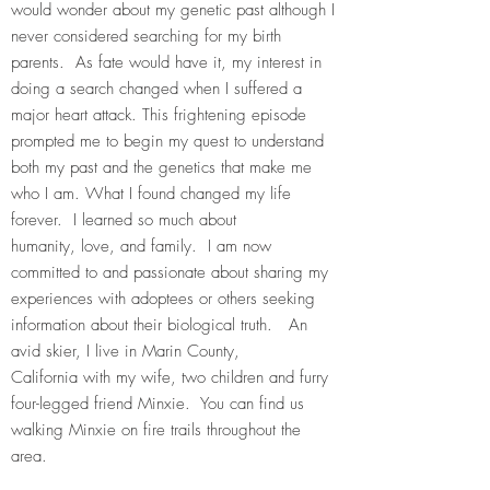
would wonder about my genetic past although I
never considered searching for my birth
parents. As fate would have it, my interest in
doing a search changed when I suffered a
major heart attack. This frightening episode
prompted me to begin my quest to understand
both my past and the genetics that make me
who I am. What I found changed my life
forever. I learned so much about
humanity, love, and family. I am now
committed to and passionate about sharing my
experiences with adoptees or others seeking
information about their biological truth. An
avid skier, I live in Marin County,
California with my wife, two children and furry
four-legged friend Minxie. You can find us
walking Minxie on fire trails throughout the
area.