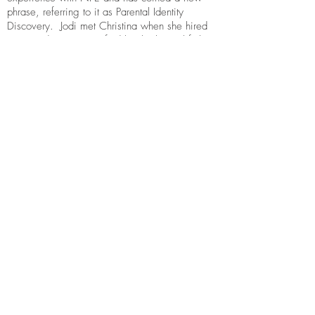
phrase, referring to it as Parental Identity
Discovery. Jodi met Christina when she hired
My Hoodie Project to find her biological father,
embarking on an emotional experience she
was unprepared for and had precious few
people to draw support from who could
understand.
Jodi’s training in trauma therapy using EMDR
uniquely prepares her for the grief and identity
confusion that come with the territory of misled,
falsified parentage or adoptions. She can also
be helpful navigating the harmful and
unsupportive responses family and friends use.
Discovering that a parent(s) is not who you
thought them to be can be a sudden,
overwhelming and disorienting experience.
Jodi can help better than anyone.
Contact:
jodikrabb@gmail.com